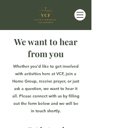
We want to hear
from you
Whether you’d like to get involved
with activities here at VCF, join a
Home Group, receive prayer, or just
ask a question, we want to hear it
all. Please connect with us by filling
out the form below and we will be
in touch shortly.