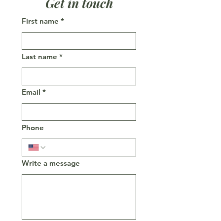
Get in touch
First name
*
Last name
*
Email
*
Phone
Write a message