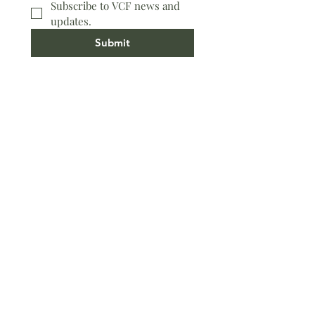
Subscribe to VCF news and 
updates.
Submit
Worship Location
891 N. Refugio Road, Santa Ynez
Office Location
591 Alamo Pintado Suite C, Solvang
(805) 688-5171​
Contact Us