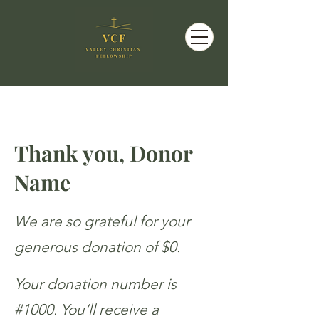
Thank you, Donor
Name
We are so grateful for your
generous donation of $0.
Your donation number is
#1000. You’ll receive a