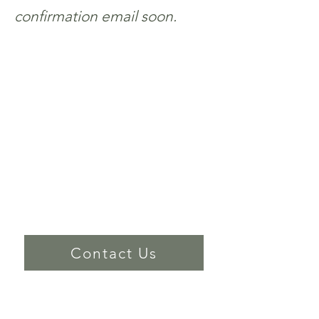
confirmation email soon.
Worship Location
891 N. Refugio Road, Santa Ynez
Office Location
591 Alamo Pintado Suite C, Solvang
(805) 688-5171​
Contact Us